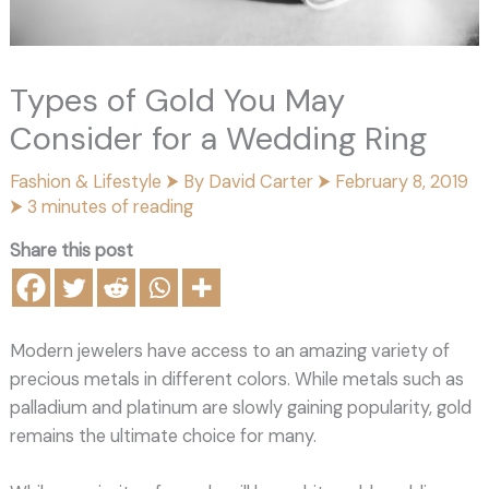
Types of Gold You May
Consider for a Wedding Ring
Fashion & Lifestyle
⮞ By
David Carter
⮞
February 8, 2019
⮞
3 minutes of reading
Share this post
Modern jewelers have access to an amazing variety of
precious metals in different colors. While metals such as
palladium and platinum are slowly gaining popularity, gold
remains the ultimate choice for many.