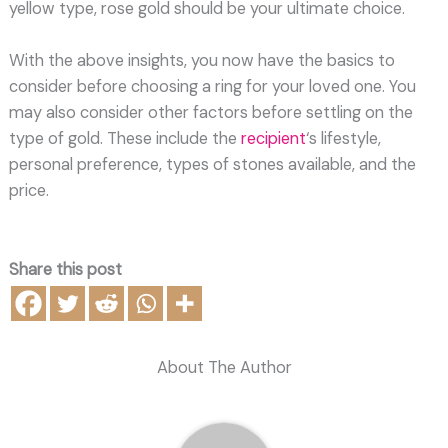
yellow type, rose gold should be your ultimate choice.
With the above insights, you now have the basics to
consider before choosing a ring for your loved one. You
may also consider other factors before settling on the
type of gold. These include the
recipient
‘s lifestyle,
personal preference, types of stones available, and the
price.
Share this post
About The Author