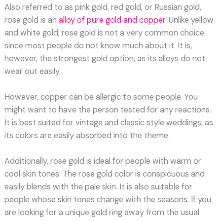
Also referred to as pink gold, red gold, or Russian gold,
rose gold is an
alloy of pure gold and copper
. Unlike yellow
and white gold, rose gold is not a very common choice
since most people do not know much about it. It is,
however, the strongest gold option, as its alloys do not
wear out easily.
However, copper can be allergic to some people. You
might want to have the person tested for any reactions.
It is best suited for vintage and classic style weddings, as
its colors are easily absorbed into the theme.
Additionally, rose gold is ideal for people with warm or
cool skin tones. The rose gold color is conspicuous and
easily blends with the pale skin. It is also suitable for
people whose skin tones change with the seasons. If you
are looking for a unique gold ring away from the usual