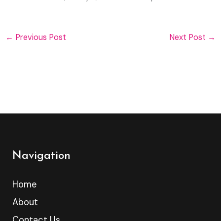
←
Previous Post
Next Post
→
Navigation
Home
About
Contact Us