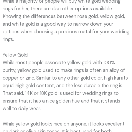
While a majority of people will buy white gold wedding
rings for her, there are also other options available.
Knowing the differences between rose gold, yellow gold,
and white gold is a good way to narrow down your
options when choosing a precious metal for your wedding
rings.
Yellow Gold
While most people associate yellow gold with 100%
purity, yellow gold used to make rings is often an alloy of
copper or zinc. Similar to any other gold color, high karats
equal high gold content, and the less durable the ring is.
That said, 14K or 18K gold is used for wedding rings to
ensure that it has a nice golden hue and that it stands
well to daily wear.
While yellow gold looks nice on anyone, it looks excellent
on dark or olive skin tones. It is best used for both