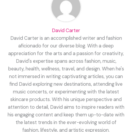
David Carter
David Carter is an accomplished writer and fashion
aficionado for our diverse blog. With a deep
appreciation for the arts and a passion for creativity,
David's expertise spans across fashion, music,
beauty, health, wellness, travel, and design. When he's
not immersed in writing captivating articles, you can
find David exploring new destinations, attending live
music concerts, or experimenting with the latest
skincare products. With his unique perspective and
attention to detail, David aims to inspire readers with
his engaging content and keep them up-to-date with
the latest trends in the ever-evolving world of
fashion, lifestyle, and artistic expression.