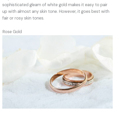
sophisticated gleam of white gold makes it easy to pair
up with almost any skin tone. However, it goes best with
fair or rosy skin tones.
Rose Gold