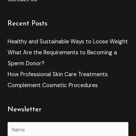
Recent Posts
Healthy and Sustainable Ways to Loose Weight
What Are the Requirements to Becoming a
Sperm Donor?
How Professional Skin Care Treatments
Complement Cosmetic Procedures
Newsletter