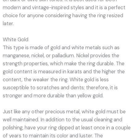
modern and vintage-inspired styles and it is a perfect
choice for anyone considering having the ring resized
later.
White Gold
This type is made of gold and white metals such as
manganese, nickel, or palladium. Nickel provides the
strength properties, which make the ring durable. The
gold content is measured in karats and the higher the
content, the weaker the ring. White gold is less
susceptible to scratches and dents; therefore, it is
stronger and more durable than yellow gold.
Just like any other precious metal, white gold must be
well maintained. In addition to the usual cleaning and
polishing, have your ring dipped at least once in a couple
of years to maintain its color and luster. The