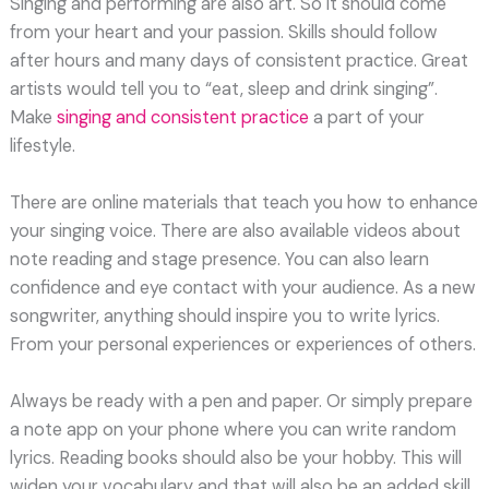
Singing and performing are also art. So it should come
from your heart and your passion. Skills should follow
after hours and many days of consistent practice. Great
artists would tell you to “eat, sleep and drink singing”.
Make
singing and consistent practice
a part of your
lifestyle.
There are online materials that teach you how to enhance
your singing voice. There are also available videos about
note reading and stage presence. You can also learn
confidence and eye contact with your audience. As a new
songwriter, anything should inspire you to write lyrics.
From your personal experiences or experiences of others.
Always be ready with a pen and paper. Or simply prepare
a note app on your phone where you can write random
lyrics. Reading books should also be your hobby. This will
widen your vocabulary and that will also be an added skill