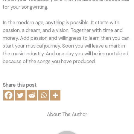
for your songwriting.
In the modern age, anything is possible. It starts with
passion, a dream, and a vision. Together with time and
money. Add passion and willingness to learn then you can
start your musical journey. Soon you will leave a mark in
the music industry. And one day you will be immortalized
because of the songs you have produced.
Share this post
About The Author