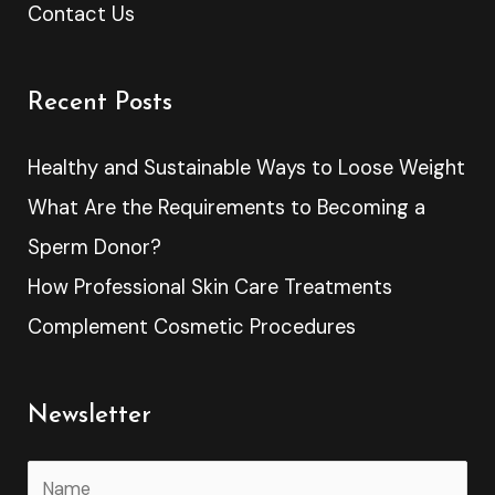
Contact Us
Recent Posts
Healthy and Sustainable Ways to Loose Weight
What Are the Requirements to Becoming a
Sperm Donor?
How Professional Skin Care Treatments
Complement Cosmetic Procedures
Newsletter