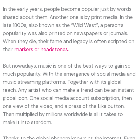
In the early years, people become popular just by words
shared about them. Another one is by print media. In the
late 1800s, also known as the “Wild West”, a person’s
popularity was also printed on newspapers or journals.
When they die, their fame and legacy is often scripted on
their
markers or headstones
.
But nowadays, music is one of the best ways to gain so
much popularity. With the emergence of social media and
music streaming platforms. Together with its global
reach. Any artist who can make a trend can be an instant
global icon. One social media account subscription, then
one view of the video, and a press of the Like button.
Then multiplied by millions worldwide is all it takes to
make it into stardom.
Thanks to the global phenom known as the internet. Even