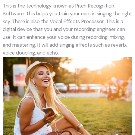
This is the technology known as Pitch Recognition
Software. This helps you train your ears in singing the right
key. There is also the Vocal Effects Processor. This is a
digital device that you and your recording engineer can
use. It can enhance your voice during recording, mixing,
and mastering. It will add singing effects such as reverb,
voice doubling, and echo.