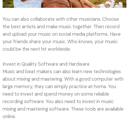
You can also collaborate with other musicians. Choose
the best artists and make music together. Then record
and upload your music on social media platforms. Have
your friends share your music. Who knows, your music
could be the next hit worldwide.
Invest in Quality Software and Hardware
Music and beat makers can also learn new technologies
about mixing and mastering. With a good computer with
large memory, they can simply practice at home. You
need to invest and spend money on some reliable
recording software. You also need to invest in music
mixing and mastering software. These tools are available
online.