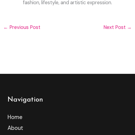
fashion, lifestyle, and artistic expression.
←
Previous Post
Next Post
→
Navigation
Home
About