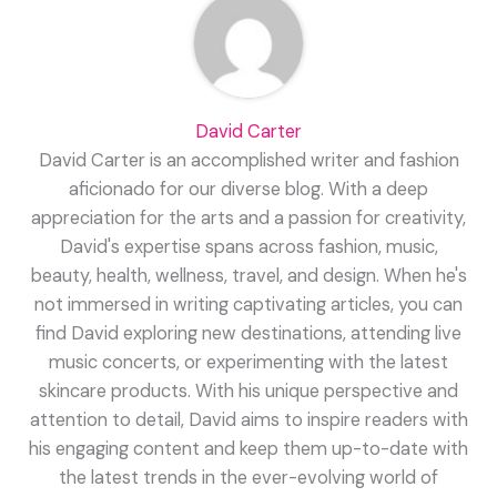
David Carter
David Carter is an accomplished writer and fashion
aficionado for our diverse blog. With a deep
appreciation for the arts and a passion for creativity,
David's expertise spans across fashion, music,
beauty, health, wellness, travel, and design. When he's
not immersed in writing captivating articles, you can
find David exploring new destinations, attending live
music concerts, or experimenting with the latest
skincare products. With his unique perspective and
attention to detail, David aims to inspire readers with
his engaging content and keep them up-to-date with
the latest trends in the ever-evolving world of