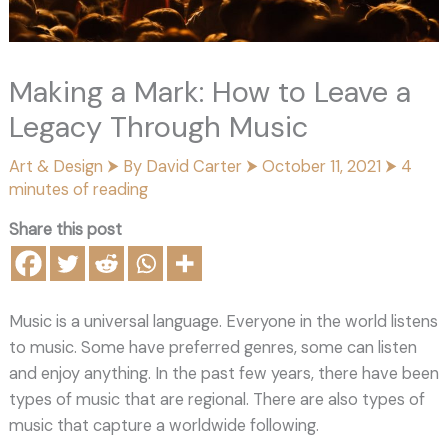
Making a Mark: How to Leave a
Legacy Through Music
Art & Design
⮞ By
David Carter
⮞
October 11, 2021
⮞
4
minutes of reading
Share this post
Music is a universal language. Everyone in the world listens
to music. Some have preferred genres, some can listen
and enjoy anything. In the past few years, there have been
types of music that are regional. There are also types of
music that capture a worldwide following.