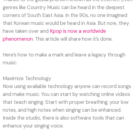
genres like Country Music can be heard in the deepest
corners of South East Asia. In the 90s, no one imagined
that Korean music would be heard in Asia. But now, they
have taken over and
Kpop is now a worldwide
phenomenon
. This article will share how it’s done.
Here’s how to make a mark and leave a legacy through
music:
Maximize Technology
Now using available technology anyone can record songs
and make music. You can start by watching online videos
that teach singing. Start with proper breathing, your low
notes, and high notes when singing can be enhanced.
Inside the studio, there is also software tools that can
enhance your singing voice.