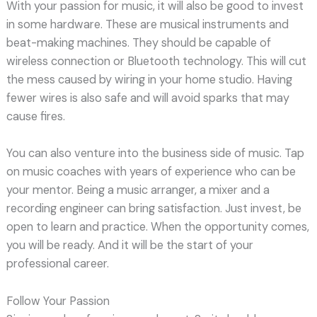
With your passion for music, it will also be good to invest
in some hardware. These are musical instruments and
beat-making machines. They should be capable of
wireless connection or Bluetooth technology. This will cut
the mess caused by wiring in your home studio. Having
fewer wires is also safe and will avoid sparks that may
cause fires.
You can also venture into the business side of music. Tap
on music coaches with years of experience who can be
your mentor. Being a music arranger, a mixer and a
recording engineer can bring satisfaction. Just invest, be
open to learn and practice. When the opportunity comes,
you will be ready. And it will be the start of your
professional career.
Follow Your Passion