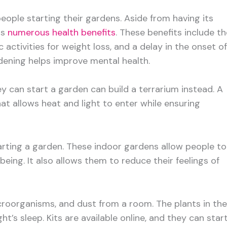
ople starting their gardens. Aside from having its
rs
numerous health benefits
. These benefits include th
 activities for weight loss, and a delay in the onset of
dening helps improve mental health.
 can start a garden can build a terrarium instead. A
at allows heat and light to enter while ensuring
tarting a garden. These indoor gardens allow people to
-being. It also allows them to reduce their feelings of
croorganisms, and dust from a room. The plants in the
’s sleep. Kits are available online, and they can star