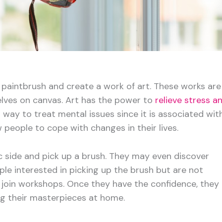
a paintbrush and create a work of art. These works are
lves on canvas. Art has the power to
relieve stress a
 a way to treat mental issues since it is associated wit
w people to cope with changes in their lives.
tic side and pick up a brush. They may even discover
ople interested in picking up the brush but are not
or join workshops. Once they have the confidence, they
ng their masterpieces at home.