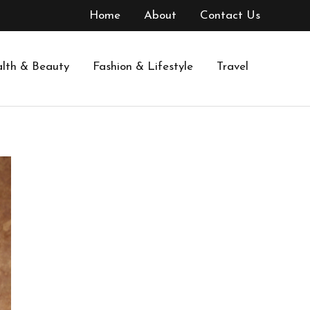
Home
About
Contact Us
lth & Beauty
Fashion & Lifestyle
Travel