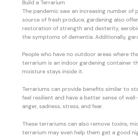
Build a Terrarium
The pandemic saw an increasing number of pe
source of fresh produce, gardening also offe
restoration of strength and dexterity, aerobic
the symptoms of dementia. Additionally, gar
People who have no outdoor areas where they
terrarium is an indoor gardening container th
moisture stays inside it.
Terrariums can provide benefits similar to s
feel resilient and have a better sense of well
anger, sadness, stress, and fear.
These terrariums can also remove toxins, mi
terrarium may even help them get a good night