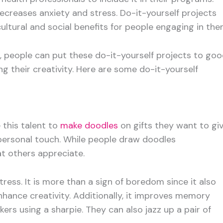
ecreases anxiety and stress. Do-it-yourself projects
cultural and social benefits for people engaging in the
h, people can put these do-it-yourself projects to go
ng their creativity. Here are some do-it-yourself
 this talent to
make doodles
on gifts they want to gi
 a personal touch. While people draw doodles
at others appreciate.
ress. It is more than a sign of boredom since it also
hance creativity. Additionally, it improves memory
ers using a sharpie. They can also jazz up a pair of