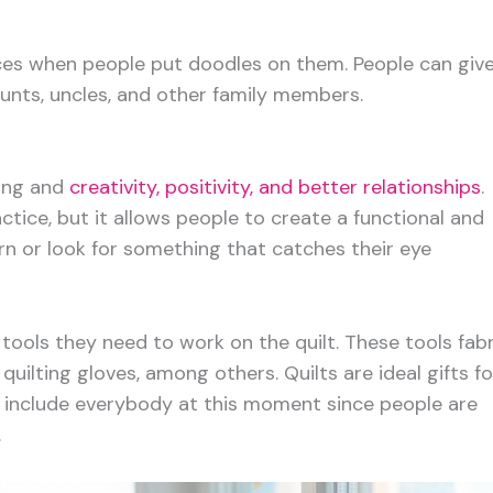
es when people put doodles on them. People can giv
 aunts, uncles, and other family members.
ting and
creativity, positivity, and better relationships
.
ctice, but it allows people to create a functional and
rn or look for something that catches their eye
 tools they need to work on the quilt. These tools fabr
uilting gloves, among others. Quilts are ideal gifts fo
 include everybody at this moment since people are
.