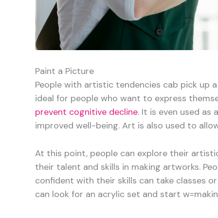
Paint a Picture
People with artistic tendencies cab pick up 
ideal for people who want to express themse
prevent cognitive decline
. It is even used as
improved well-being. Art is also used to allo
At this point, people can explore their artis
their talent and skills in making artworks. Pe
confident with their skills can take classes 
can look for an acrylic set and start w=maki