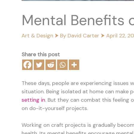
Mental Benefits o
Art & Design
⮞ By
David Carter
⮞
April 22, 2
Share this post
These days, people are experiencing issues w
situation. Being isolated at home can make p
setting in
. But they can combat this feeling o
on do-it-yourself projects.
Working on craft projects is gradually becom
health. Its mental benefits encourage mental 