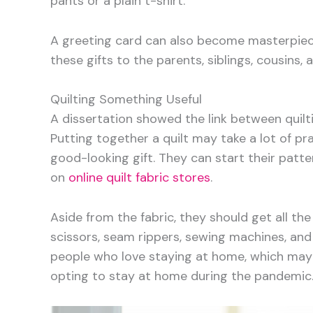
pants or a plain t-shirt.
A greeting card can also become masterpiec
these gifts to the parents, siblings, cousins,
Quilting Something Useful
A dissertation showed the link between quil
Putting together a quilt may take a lot of pra
good-looking gift. They can start their patte
on
online quilt fabric stores
.
Aside from the fabric, they should get all the
scissors, seam rippers, sewing machines, and q
people who love staying at home, which may
opting to stay at home during the pandemic