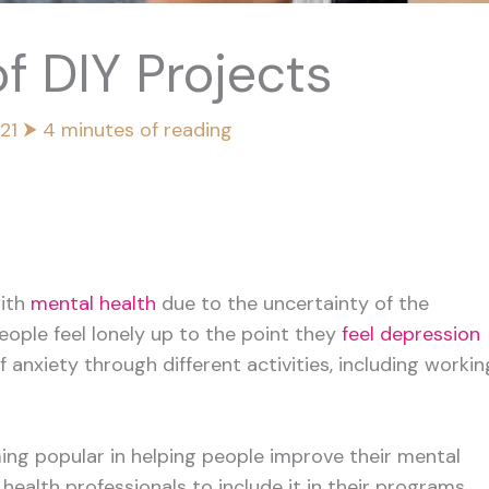
f DIY Projects
021
⮞
4 minutes of reading
ith
mental health
due to the uncertainty of the
eople feel lonely up to the point they
feel depression
f anxiety through different activities, including workin
ing popular in helping people improve their mental
health professionals to include it in their programs.