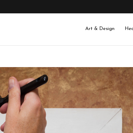
Art & Design
Hea