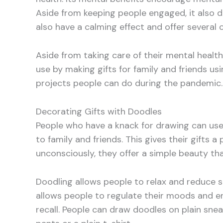
Aside from keeping people engaged, it also d
also have a calming effect and offer several 
Aside from taking care of their mental healt
use by making gifts for family and friends usi
projects people can do during the pandemic.
Decorating Gifts with Doodles
People who have a knack for drawing can use
to family and friends. This gives their gifts
unconsciously, they offer a simple beauty th
Doodling allows people to relax and reduce st
allows people to regulate their moods and en
recall. People can draw doodles on plain sneak