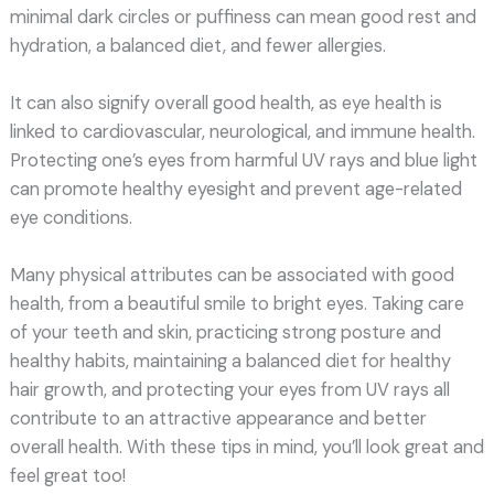
minimal dark circles or puffiness can mean good rest and
hydration, a balanced diet, and fewer allergies.
It can also signify overall good health, as eye health is
linked to cardiovascular, neurological, and immune health.
Protecting one’s eyes from harmful UV rays and blue light
can promote healthy eyesight and prevent age-related
eye conditions.
Many physical attributes can be associated with good
health, from a beautiful smile to bright eyes. Taking care
of your teeth and skin, practicing strong posture and
healthy habits, maintaining a balanced diet for healthy
hair growth, and protecting your eyes from UV rays all
contribute to an attractive appearance and better
overall health. With these tips in mind, you’ll look great and
feel great too!