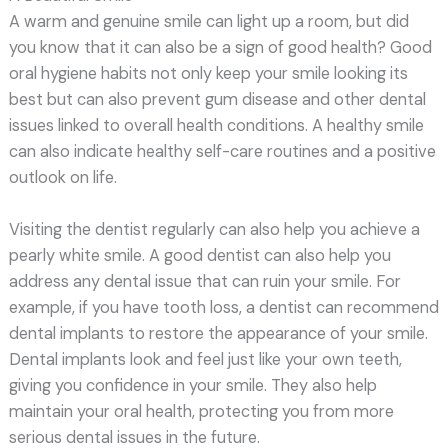
A warm and genuine smile can light up a room, but did
you know that it can also be a sign of good health? Good
oral hygiene habits not only keep your smile looking its
best but can also prevent gum disease and other dental
issues linked to overall health conditions. A healthy smile
can also indicate healthy self-care routines and a positive
outlook on life.
Visiting the dentist regularly can also help you achieve a
pearly white smile. A good dentist can also help you
address any dental issue that can ruin your smile. For
example, if you have tooth loss, a dentist can recommend
dental implants to restore the appearance of your smile.
Dental implants look and feel just like your own teeth,
giving you confidence in your smile. They also help
maintain your oral health, protecting you from more
serious dental issues in the future.