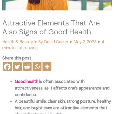
Attractive Elements That Are
Also Signs of Good Health
Health & Beauty
⮞ By
David Carter
⮞
May 2, 2023
⮞
4
minutes of reading
Share this post
Good health
is often associated with
attractiveness, as it affects one’s appearance and
confidence.
A beautiful smile, clear skin, strong posture, healthy
hair, and bright eyes are attractive elements that