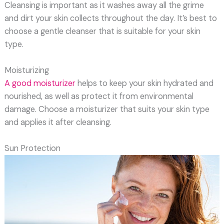
Cleansing is important as it washes away all the grime
and dirt your skin collects throughout the day. It’s best to
choose a gentle cleanser that is suitable for your skin
type.
Moisturizing
A good moisturizer
helps to keep your skin hydrated and
nourished, as well as protect it from environmental
damage. Choose a moisturizer that suits your skin type
and applies it after cleansing.
Sun Protection