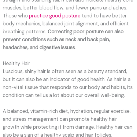
muscles, better blood flow, and fewer pains and aches.
Those who
practice good posture
tend to have better
body mechanics, balanced joint alignment, and efficient
breathing patterns.
Correcting poor posture can also
prevent conditions such as neck and back pain,
headaches, and digestive issues
.
Healthy Hair
Luscious, shiny hair is often seen as a beauty standard,
but it can also be an indicator of good health. As hair is a
non-vital tissue that responds to our body and habits, its
condition can tell us a lot about our overall well-being.
A balanced, vitamin-rich diet, hydration, regular exercise,
and stress management can promote healthy hair
growth while protecting it from damage. Healthy hair can
also be a sign of a healthy scalp and hair follicles,