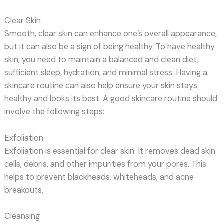
Clear Skin
Smooth, clear skin can enhance one’s overall appearance,
but it can also be a sign of being healthy. To have healthy
skin, you need to maintain a balanced and clean diet,
sufficient sleep, hydration, and minimal stress. Having a
skincare routine can also help ensure your skin stays
healthy and looks its best. A good skincare routine should
involve the following steps:
Exfoliation
Exfoliation is essential for clear skin. It removes dead skin
cells, debris, and other impurities from your pores. This
helps to prevent blackheads, whiteheads, and acne
breakouts.
Cleansing