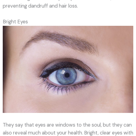
preventing dandruff and hair loss.
Bright Eyes
They say that eyes are windows to the soul, but they can
also reveal much about your health. Bright, clear eyes with