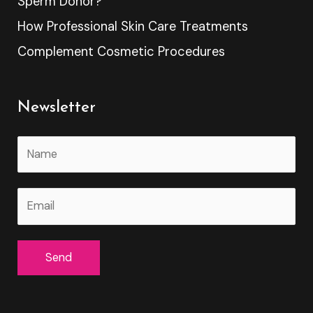
Sperm Donor?
How Professional Skin Care Treatments
Complement Cosmetic Procedures
Newsletter