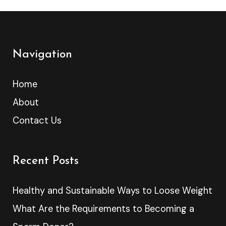
Navigation
Home
About
Contact Us
Recent Posts
Healthy and Sustainable Ways to Loose Weight
What Are the Requirements to Becoming a