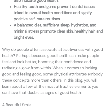
also indicate good health.
Healthy teeth and gums prevent dental issues
linked to overall health conditions and signify
positive self-care routines.
A balanced diet, sufficient sleep, hydration, and
minimal stress promote clear skin, healthy hair, and
bright eyes.
Why do people often associate attractiveness with good
health? Perhaps because good health can make people
feel and look better, boosting their confidence and
radiating a glow from within. When it comes to looking
good and feeling good, some physical attributes embody
these concepts more than others. In this blog, you will
learn about a few of the most attractive elements you
can have that double as signs of good health.
A Beautiful Smile