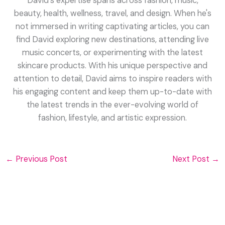
David's expertise spans across fashion, music,
beauty, health, wellness, travel, and design. When he's
not immersed in writing captivating articles, you can
find David exploring new destinations, attending live
music concerts, or experimenting with the latest
skincare products. With his unique perspective and
attention to detail, David aims to inspire readers with
his engaging content and keep them up-to-date with
the latest trends in the ever-evolving world of
fashion, lifestyle, and artistic expression.
←
Previous Post
Next Post
→