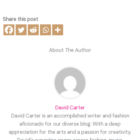
Share this post
About The Author
David Carter
David Carter is an accomplished writer and fashion
aficionado for our diverse blog. With a deep
appreciation for the arts and a passion for creativity,