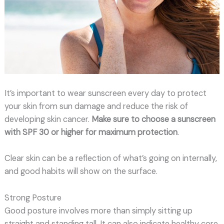
It’s important to wear sunscreen every day to protect
your skin from sun damage and reduce the risk of
developing skin cancer.
Make sure to choose a sunscreen
with SPF 30 or higher for maximum protection
.
Clear skin can be a reflection of what’s going on internally,
and good habits will show on the surface.
Strong Posture
Good posture involves more than simply sitting up
straight and standing tall. It can also indicate healthy core