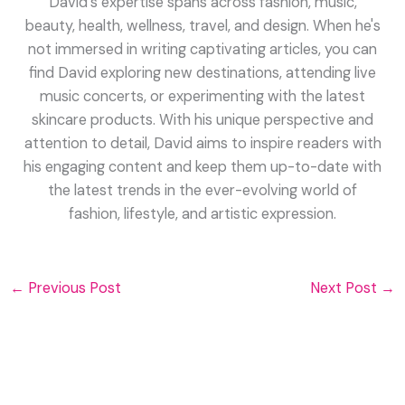
David's expertise spans across fashion, music,
beauty, health, wellness, travel, and design. When he's
not immersed in writing captivating articles, you can
find David exploring new destinations, attending live
music concerts, or experimenting with the latest
skincare products. With his unique perspective and
attention to detail, David aims to inspire readers with
his engaging content and keep them up-to-date with
the latest trends in the ever-evolving world of
fashion, lifestyle, and artistic expression.
←
Previous Post
Next Post
→