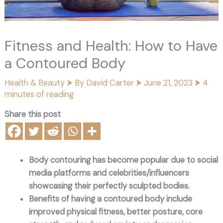
Fitness and Health: How to Have
a Contoured Body
Health & Beauty
⮞ By
David Carter
⮞
June 21, 2023
⮞
4
minutes of reading
Share this post
Body contouring has become popular due to social
media platforms and celebrities/influencers
showcasing their perfectly sculpted bodies.
Benefits of having a contoured body include
improved physical fitness, better posture, core