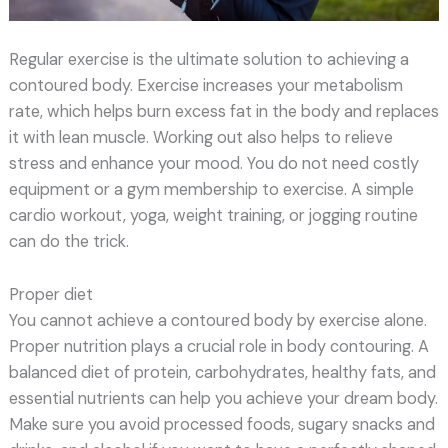
Regular exercise is the ultimate solution to achieving a
contoured body. Exercise increases your metabolism
rate, which helps burn excess fat in the body and replaces
it with lean muscle. Working out also helps to relieve
stress and enhance your mood. You do not need costly
equipment or a gym membership to exercise. A simple
cardio workout, yoga, weight training, or jogging routine
can do the trick.
Proper diet
You cannot achieve a contoured body by exercise alone.
Proper nutrition plays a crucial role in body contouring. A
balanced diet of protein, carbohydrates, healthy fats, and
essential nutrients can help you achieve your dream body.
Make sure you avoid processed foods, sugary snacks and