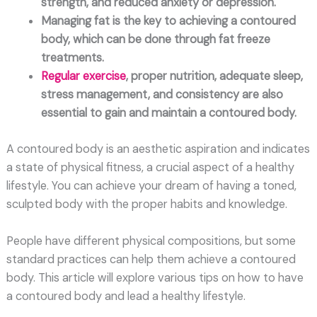
strength, and reduced anxiety or depression.
Managing fat is the key to achieving a contoured
body, which can be done through fat freeze
treatments.
Regular exercise
, proper nutrition, adequate sleep,
stress management, and consistency are also
essential to gain and maintain a contoured body.
A contoured body is an aesthetic aspiration and indicates
a state of physical fitness, a crucial aspect of a healthy
lifestyle. You can achieve your dream of having a toned,
sculpted body with the proper habits and knowledge.
People have different physical compositions, but some
standard practices can help them achieve a contoured
body. This article will explore various tips on how to have
a contoured body and lead a healthy lifestyle.