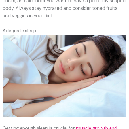
drinks, and alcohol if you want to have a perfectly shaped
body. Always stay hydrated and consider toned fruits
and veggies in your diet.
Adequate sleep
Getting enough sleep is crucial for
muscle growth and