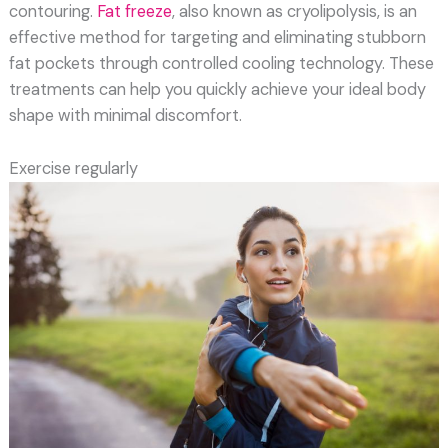
contouring.
Fat freeze
, also known as cryolipolysis, is an
effective method for targeting and eliminating stubborn
fat pockets through controlled cooling technology. These
treatments can help you quickly achieve your ideal body
shape with minimal discomfort.
Exercise regularly