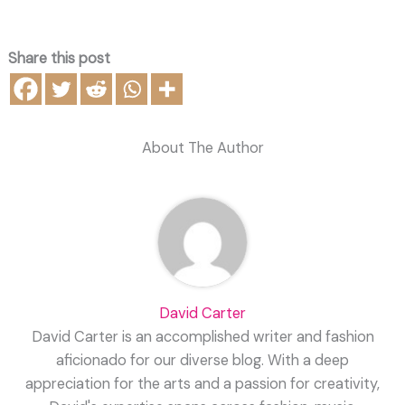
Share this post
About The Author
David Carter
David Carter is an accomplished writer and fashion
aficionado for our diverse blog. With a deep
appreciation for the arts and a passion for creativity,