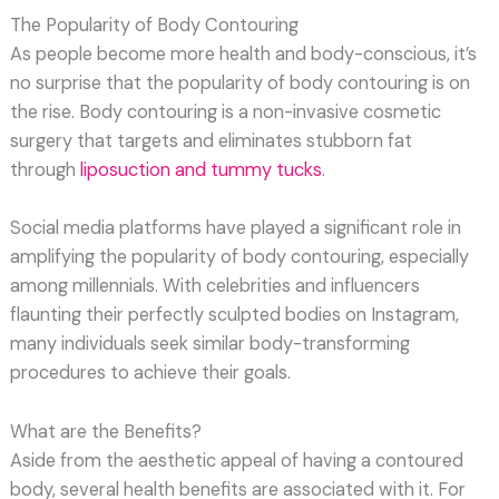
The Popularity of Body Contouring
As people become more health and body-conscious, it’s
no surprise that the popularity of body contouring is on
the rise. Body contouring is a non-invasive cosmetic
surgery that targets and eliminates stubborn fat
through
liposuction and tummy tucks
.
Social media platforms have played a significant role in
amplifying the popularity of body contouring, especially
among millennials. With celebrities and influencers
flaunting their perfectly sculpted bodies on Instagram,
many individuals seek similar body-transforming
procedures to achieve their goals.
What are the Benefits?
Aside from the aesthetic appeal of having a contoured
body, several health benefits are associated with it. For