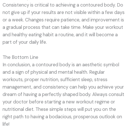
Consistency is critical to achieving a contoured body. Do
not give up if your results are not visible within a few days
or a week. Changes require patience, and improvement is
a gradual process that can take time. Make your workout
and healthy eating habit a routine, and it will become a
part of your daily life.
The Bottom Line
In conclusion, a contoured body is an aesthetic symbol
and a sign of physical and mental health. Regular
workouts, proper nutrition, sufficient sleep, stress
management, and consistency can help you achieve your
dream of having a perfectly shaped body. Always consult
your doctor before starting a new workout regime or
nutritional diet. These simple steps will put you on the
right path to having a bodacious, prosperous outlook on
life!