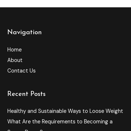
Navigation
Home
About
Contact Us
Recent Posts
Healthy and Sustainable Ways to Loose Weight
What Are the Requirements to Becoming a