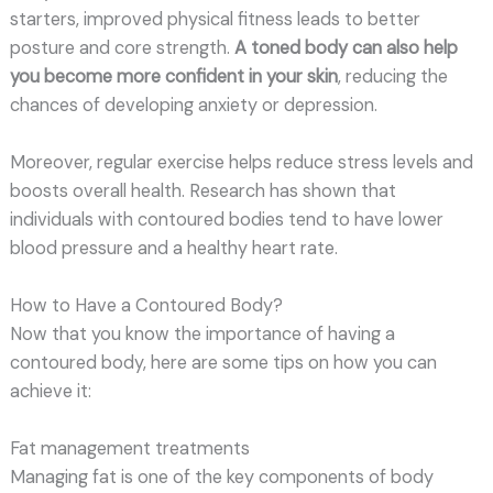
starters, improved physical fitness leads to better
posture and core strength.
A toned body can also help
you become more confident in your skin
, reducing the
chances of developing anxiety or depression.
Moreover, regular exercise helps reduce stress levels and
boosts overall health. Research has shown that
individuals with contoured bodies tend to have lower
blood pressure and a healthy heart rate.
How to Have a Contoured Body?
Now that you know the importance of having a
contoured body, here are some tips on how you can
achieve it:
Fat management treatments
Managing fat is one of the key components of body