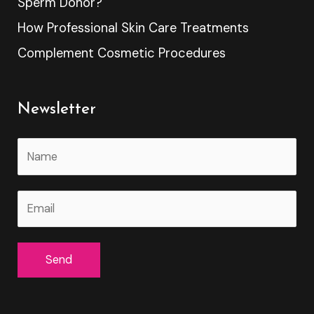
Sperm Donor?
How Professional Skin Care Treatments
Complement Cosmetic Procedures
Newsletter