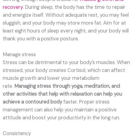
recovery
. During sleep, the body has the time to repair
and energize itself. Without adequate rest, you may feel
sluggish, and your body may store more fat. Aim for at
least eight hours of sleep every night, and your body will
thank you with a positive posture.
Manage stress
Stress can be detrimental to your body’s muscles. When
stressed, your body creates Cortisol, which can affect
muscle growth and lower your metabolism
rate.
Managing stress through yoga, meditation, and
other activities that help with relaxation can help you
achieve a contoured body
faster. Proper stress
management can also help you maintain a positive
attitude and boost your productivity in the long run.
Consistency