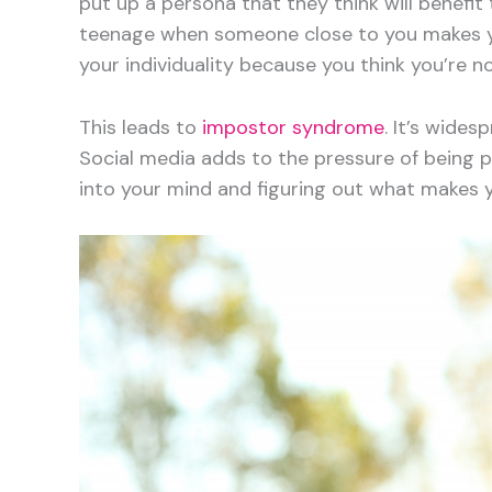
put up a persona that they think will benefit
teenage when someone close to you makes yo
your individuality because you think you’re 
This leads to
impostor syndrome
. It’s wide
Social media adds to the pressure of being p
into your mind and figuring out what makes 