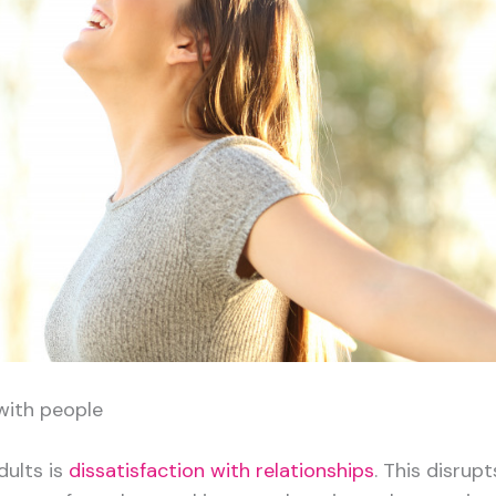
with people
ults is
dissatisfaction with relationships
. This disrupt