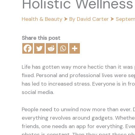
Holistic Wellnes
Health & Beauty
⮞ By
David Carter
⮞
Septem
Share this post
Life has gotten way more hectic than it was 
fixed. Personal and professional lives were s
has led to increased stress. Everyone is in fr
social media.
People need to unwind now more than ever. De
everything revolves around gadgets. Whether 
friends, one needs an app for everything. Even
photos is constant. Then they post those pho