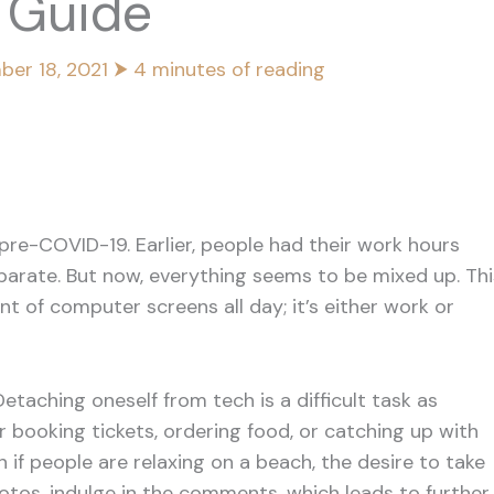
s Guide
ber 18, 2021
⮞
4 minutes of reading
pre-COVID-19. Earlier, people had their work hours
eparate. But now, everything seems to be mixed up. Thi
ont of computer screens all day; it’s either work or
taching oneself from tech is a difficult task as
booking tickets, ordering food, or catching up with
 if people are relaxing on a beach, the desire to take
tos, indulge in the comments, which leads to further