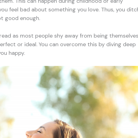
 them. This can happen during childhood or early
u feel bad about something you love. Thus, you ditc
not good enough.
spread as most people shy away from being themselves
erfect or ideal. You can overcome this by diving deep
you happy.