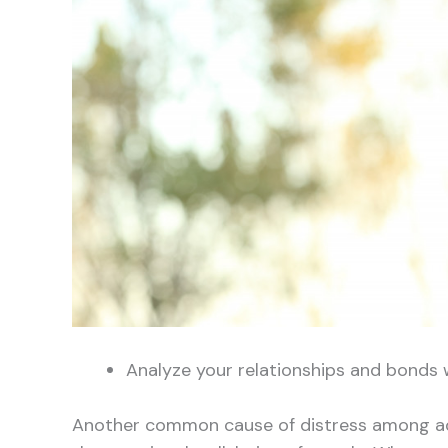
Analyze your relationships and bonds 
Another common cause of distress among ad