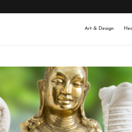
Art & Design
Hea