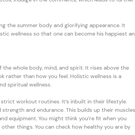
eving the summer body and glorifying appearance. It
listic wellness so that one can become his happiest a
f the whole body, mind, and spirit. It rises above the
ok rather than how you feel. Holistic wellness is a
d spiritual wellness.
trict workout routines. It’s inbuilt in their lifestyle.
d strength and endurance. This builds up their muscles
and equipment. You might think you’re fit when you
in other things. You can check how healthy you are by