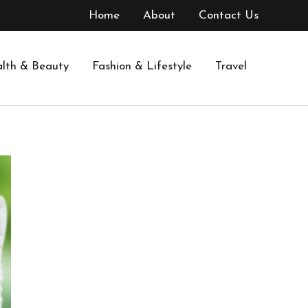
Home
About
Contact Us
lth & Beauty
Fashion & Lifestyle
Travel