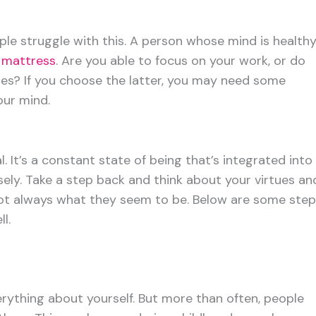
ple struggle with this. A person whose mind is health
 mattress
. Are you able to focus on your work, or do
utes? If you choose the latter, you may need some
ur mind.
l. It’s a constant state of being that’s integrated into
osely. Take a step back and think about your virtues an
not always what they seem to be. Below are some ste
l.
rything about yourself. But more than often, people