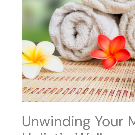
Unwinding Your 