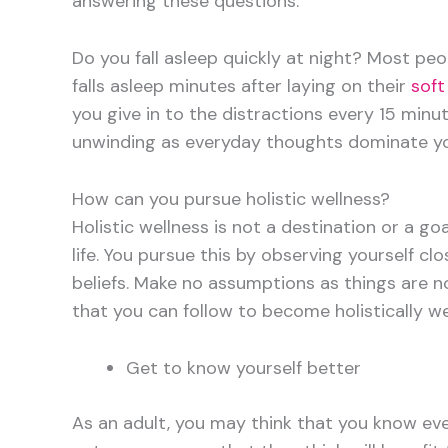
answering these questions.
Do you fall asleep quickly at night? Most peo
falls asleep minutes after laying on their
soft
you give in to the distractions every 15 min
unwinding as everyday thoughts dominate yo
How can you pursue holistic wellness?
Holistic wellness is not a destination or a goa
life. You pursue this by observing yourself cl
beliefs. Make no assumptions as things are 
that you can follow to become holistically wel
Get to know yourself better
As an adult, you may think that you know eve