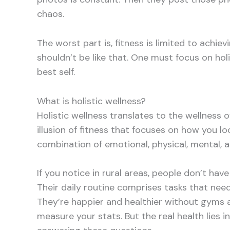
chaos.
The worst part is, fitness is limited to achi
shouldn’t be like that. One must focus on ho
best self.
What is holistic wellness?
Holistic wellness translates to the wellness o
illusion of fitness that focuses on how you lo
combination of emotional, physical, mental, an
If you notice in rural areas, people don’t have s
Their daily routine comprises tasks that nee
They’re happier and healthier without gyms 
measure your stats. But the real health lies 