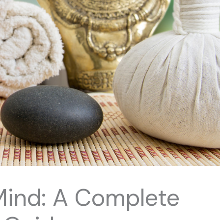
Mind: A Complete