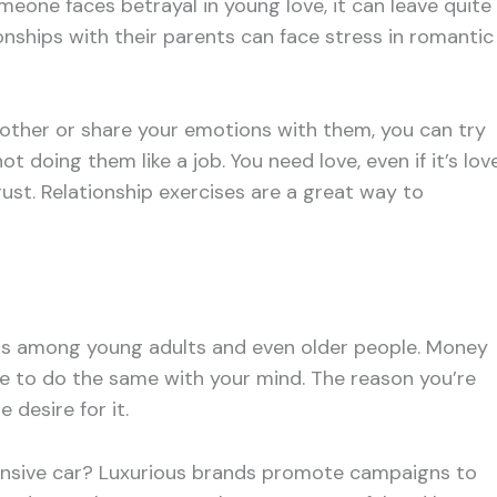
eone faces betrayal in young love, it can leave quite
ionships with their parents can face stress in romantic
ant other or share your emotions with them, you can try
t doing them like a job. You need love, even if it’s lov
trust. Relationship exercises are a great way to
ess among young adults and even older people. Money
ve to do the same with your mind. The reason you’re
 desire for it.
pensive car? Luxurious brands promote campaigns to