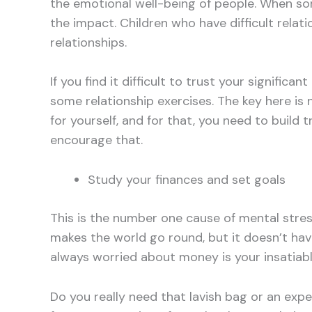
the emotional well-being of people. When som
the impact. Children who have difficult relat
relationships.
If you find it difficult to trust your signific
some relationship exercises. The key here is no
for yourself, and for that, you need to build 
encourage that.
Study your finances and set goals
This is the number one cause of mental str
makes the world go round, but it doesn’t ha
always worried about money is your insatiable
Do you really need that lavish bag or an ex